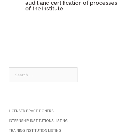
audit and certification of processes
of the Institute
Search
for:
LICENSED PRACTITIONERS
INTERNSHIP INSTITUTIONS LISTING
TRAINING INSTITUTION LISTING