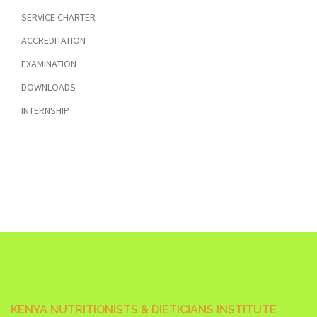
SERVICE CHARTER
ACCREDITATION
EXAMINATION
DOWNLOADS
INTERNSHIP
KENYA NUTRITIONISTS & DIETICIANS INSTITUTE