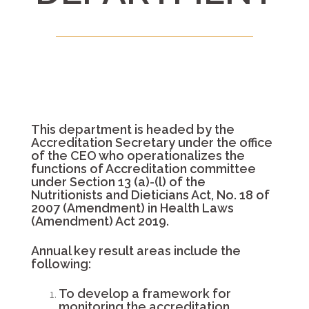
This department is headed by the
Accreditation Secretary under the office
of the CEO who operationalizes the
functions of Accreditation committee
under Section 13 (a)-(l) of the
Nutritionists and Dieticians Act, No. 18 of
2007 (Amendment) in Health Laws
(Amendment) Act 2019.
Annual key result areas include the
following:
To develop a framework for
monitoring the accreditation