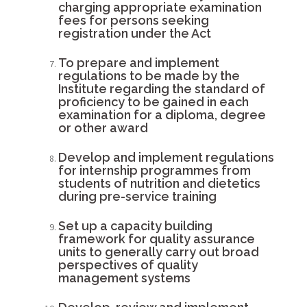
charging appropriate examination
fees for persons seeking
registration under the Act
To prepare and implement
regulations to be made by the
Institute regarding the standard of
proficiency to be gained in each
examination for a diploma, degree
or other award
Develop and implement regulations
for internship programmes from
students of nutrition and dietetics
during pre-service training
Set up a capacity building
framework for quality assurance
units to generally carry out broad
perspectives of quality
management systems