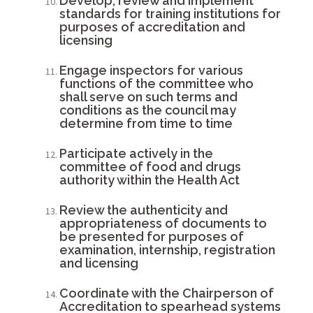
Develop, review and implement
standards for training institutions for
purposes of accreditation and
licensing
Engage inspectors for various
functions of the committee who
shall serve on such terms and
conditions as the council may
determine from time to time
Participate actively in the
committee of food and drugs
authority within the Health Act
Review the authenticity and
appropriateness of documents to
be presented for purposes of
examination, internship, registration
and licensing
Coordinate with the Chairperson of
Accreditation to spearhead systems