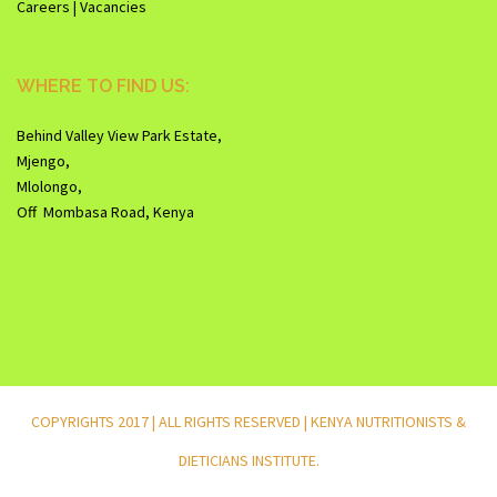
Careers | Vacancies
WHERE TO FIND US:
Behind Valley View Park Estate,
Mjengo,
Mlolongo,
Off Mombasa Road, Kenya
COPYRIGHTS 2017 | ALL RIGHTS RESERVED | KENYA NUTRITIONISTS &
DIETICIANS INSTITUTE.