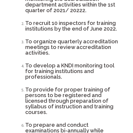
department activities within the 1st
quarter of 2021/ 20222.
To recruit 10 inspectors for training
institutions by the end of June 2022.
To organize quarterly accreditation
meetings to review accreditation
activities.
To develop a KNDI monitoring tool
for training institutions and
professionals.
To provide for proper training of
persons to be registered and
licensed through preparation of
syllabus of instruction and training
courses.
To prepare and conduct
examinations bi-annually while