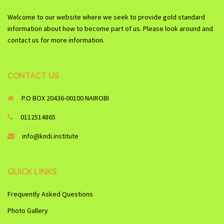
Welcome to our website where we seek to provide gold standard
information about how to become part of us. Please look around and
contact us for more information.
CONTACT US
P.O BOX 20436-00100 NAIROBI
0112514865
info@kndi.institute
QUICK LINKS
Frequently Asked Questions
Photo Gallery