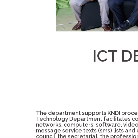
ICT 
The department supports KNDI proces
Technology Department facilitates co
networks, computers, software, video-c
message service texts (sms) lists and
council, the secretariat, the professio