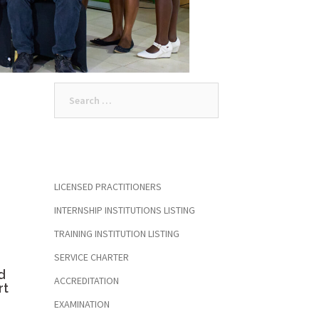
Search
for:
LICENSED PRACTITIONERS
INTERNSHIP INSTITUTIONS LISTING
TRAINING INSTITUTION LISTING
SERVICE CHARTER
d
ACCREDITATION
rt
EXAMINATION