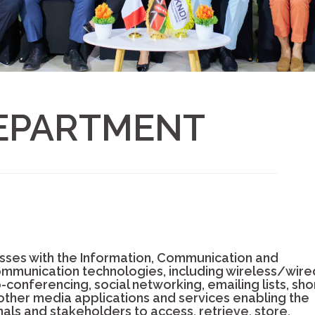
DEPARTMENT
ses with the Information, Communication and
mmunication technologies, including wireless/wire
onferencing, social networking, emailing lists, sho
 other media applications and services enabling the
nals and stakeholders to access, retrieve, store,