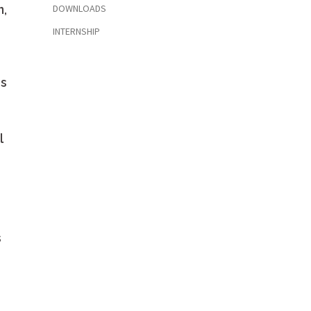
n,
DOWNLOADS
INTERNSHIP
es
l
s