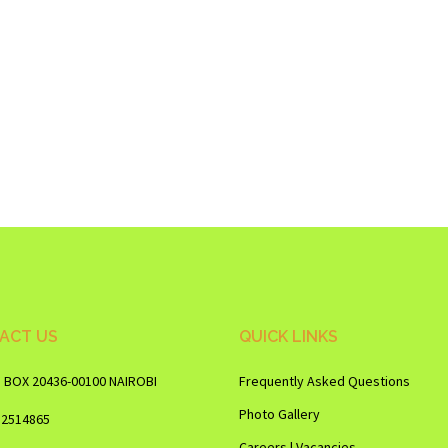
ACT US
QUICK LINKS
O BOX 20436-00100 NAIROBI
Frequently Asked Questions
Photo Gallery
12514865
Careers | Vacancies