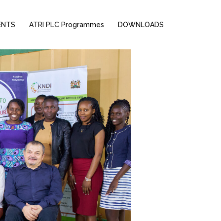
ENTS
ATRI PLC Programmes
DOWNLOADS