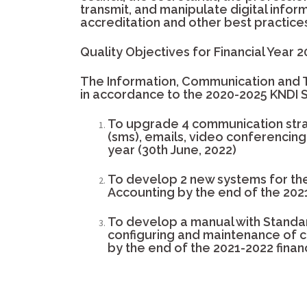
transmit, and manipulate digital informa
accreditation and other best practices 
Quality Objectives for Financial Year 
The Information, Communication and 
in accordance to the 2020-2025 KNDI
To upgrade 4 communication strat
(sms), emails, video conferencing 
year (30th June, 2022)
To develop 2 new systems for the 
Accounting by the end of the 2021
To develop a manual with Standa
configuring and maintenance of 
by the end of the 2021-2022 financ