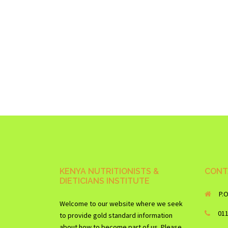
KENYA NUTRITIONISTS &
CONT
DIETICIANS INSTITUTE
P.
Welcome to our website where we seek
01
to provide gold standard information
about how to become part of us. Please