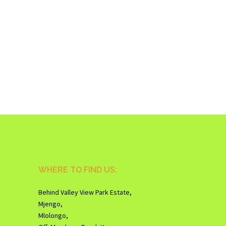
WHERE TO FIND US:
Behind Valley View Park Estate,
Mjengo,
Mlolongo,