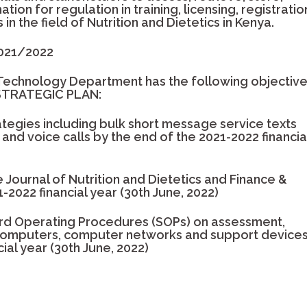
tion for regulation in training, licensing, registratio
in the field of Nutrition and Dietetics in Kenya.
2021/2022
Technology Department has the following objectiv
 STRATEGIC PLAN:
egies including bulk short message service texts
and voice calls by the end of the 2021-2022 financia
Journal of Nutrition and Dietetics and Finance &
-2022 financial year (30th June, 2022)
rd Operating Procedures (SOPs) on assessment,
computers, computer networks and support device
ial year (30th June, 2022)