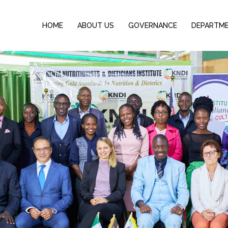
HOME
ABOUT US
GOVERNANCE
DEPARTM