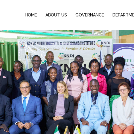
HOME
ABOUT US
GOVERNANCE
DEPARTM