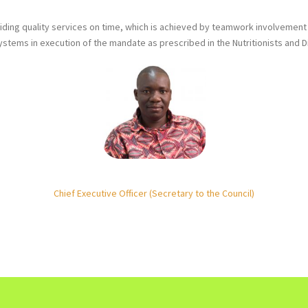
iding quality services on time, which is achieved by teamwork involvement a
tems in execution of the mandate as prescribed in the Nutritionists and Di
Chief Executive Officer (Secretary to the Council)