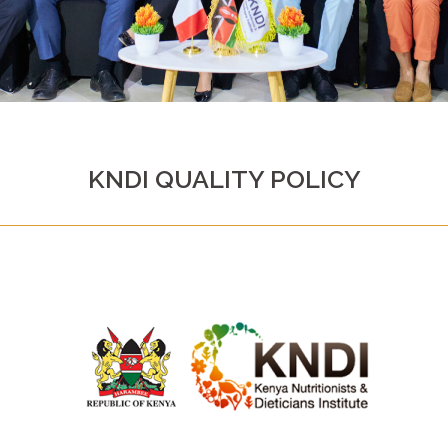
KNDI QUALITY POLICY