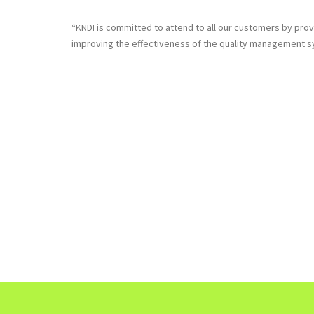
“KNDI is committed to attend to all our customers by prov
improving the effectiveness of the quality management sys