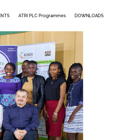
ENTS
ATRI PLC Programmes
DOWNLOADS