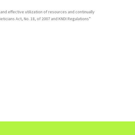
nd effective utilization of resources and continually
eticians Act, No. 18, of 2007 and KNDI Regulations”