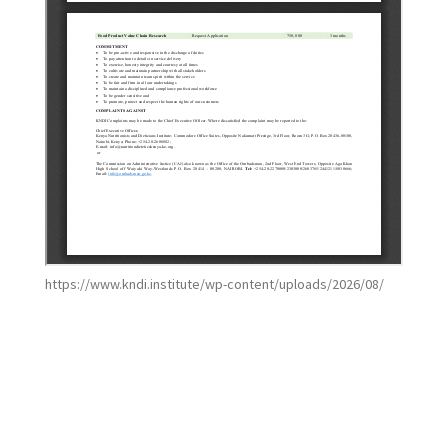
https://www.kndi.institute/wp-content/uploads/2026/08/