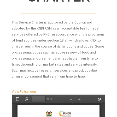
This Service Charter is approved by the Council and
adopted by the KNDI AGM as an acceptable fee for legal
services offered by KNDI, in accordance with the provisions
of fund sources under section 27(a), which allows KNDI to
charge fees in the course of its functions and duties. Some
professional duties such as active review of food and
professional endorsement are negotiable from time to
time, depending on market rates and service intensity.
Such may include research services and product value
chain endorsement that vary from time to time.
View Fullscreen