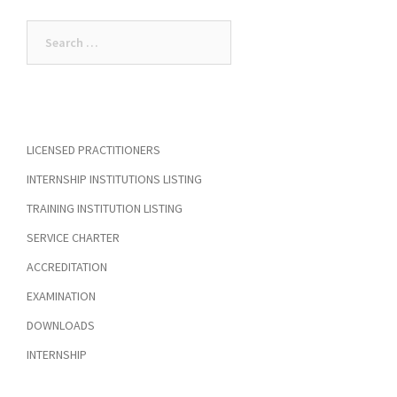
Search
for:
LICENSED PRACTITIONERS
INTERNSHIP INSTITUTIONS LISTING
TRAINING INSTITUTION LISTING
SERVICE CHARTER
ACCREDITATION
EXAMINATION
DOWNLOADS
INTERNSHIP