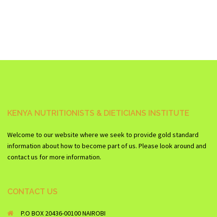
KENYA NUTRITIONISTS & DIETICIANS INSTITUTE
Welcome to our website where we seek to provide gold standard
information about how to become part of us. Please look around and
contact us for more information.
CONTACT US
P.O BOX 20436-00100 NAIROBI