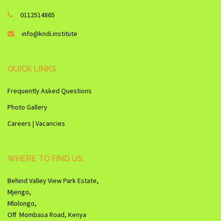
0112514865
info@kndi.institute
QUICK LINKS
Frequently Asked Questions
Photo Gallery
Careers | Vacancies
WHERE TO FIND US:
Behind Valley View Park Estate,
Mjengo,
Mlolongo,
Off Mombasa Road, Kenya