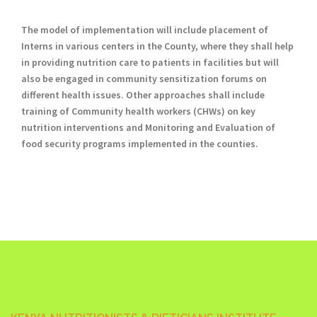
The model of implementation will include placement of
Interns in various centers in the County, where they shall help
in providing nutrition care to patients in facilities but will
also be engaged in community sensitization forums on
different health issues. Other approaches shall include
training of Community health workers (CHWs) on key
nutrition interventions and Monitoring and Evaluation of
food security programs implemented in the counties.