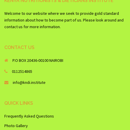
KENYA NUTRITIONISTS & DIETICIANS INSTITUTE
Welcome to our website where we seek to provide gold standard
information about how to become part of us. Please look around and
contact us for more information.
CONTACT US
P.O BOX 20436-00100 NAIROBI
0112514865
info@kndi.institute
QUICK LINKS
Frequently Asked Questions
Photo Gallery