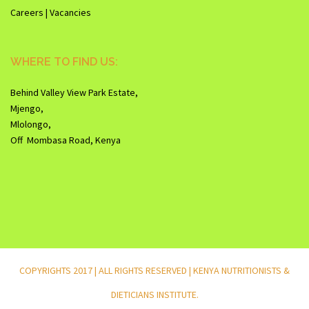
Careers | Vacancies
WHERE TO FIND US:
Behind Valley View Park Estate,
Mjengo,
Mlolongo,
Off Mombasa Road, Kenya
COPYRIGHTS 2017 | ALL RIGHTS RESERVED | KENYA NUTRITIONISTS &
DIETICIANS INSTITUTE.