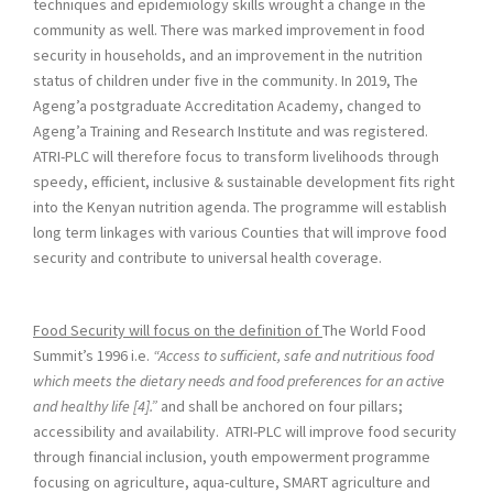
techniques and epidemiology skills wrought a change in the
community as well. There was marked improvement in food
security in households, and an improvement in the nutrition
status of children under five in the community. In 2019, The
Ageng’a postgraduate Accreditation Academy, changed to
Ageng’a Training and Research Institute and was registered.
ATRI-PLC will therefore focus to transform livelihoods through
speedy, efficient, inclusive & sustainable development fits right
into the Kenyan nutrition agenda. The programme will establish
long term linkages with various Counties that will improve food
security and contribute to universal health coverage.
Food Security will focus on the definition of
The World Food
Summit’s 1996 i.e.
“Access to sufficient, safe and nutritious food
which meets the dietary needs and food preferences for an active
and healthy life [4].”
and shall be anchored on four pillars;
accessibility and availability. ATRI-PLC will improve food security
through financial inclusion, youth empowerment programme
focusing on agriculture, aqua-culture, SMART agriculture and