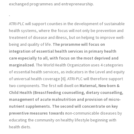
exchanged programmes and entrepreneurship.
ATRI-PLC will support counties in the development of sustainable
health systems, where the focus will not only be prevention and
treatment of disease and illness, but on helping to improve well-
being and quality of life.
The proramme will focus on
integration of essential health services in primary health
care especially to all, with focus on the most deprived and
marginalized.
The World Health Organization uses 4 categories
of essential health services, as indicators in the Level and equity
of universal health coverage [6]. ATRI-PLC will therefore support
two components. The first will dwell on
Maternal, New born &
Child Health (Breastfeeding counselling, dietary counselling,
management of acute malnutrition and provision of micro-
nutrient supplements. The second will concentrate on key
preventive measures towards n
on-communicable diseases by
educating the community on healthy lifestyle beginning with
health diets.