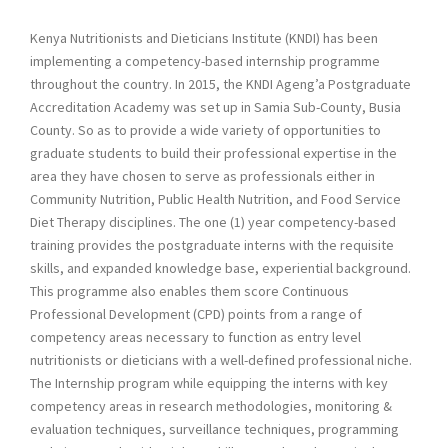
Kenya Nutritionists and Dieticians Institute (KNDI) has been
implementing a competency-based internship programme
throughout the country. In 2015, the KNDI Ageng’a Postgraduate
Accreditation Academy was set up in Samia Sub-County, Busia
County. So as to provide a wide variety of opportunities to
graduate students to build their professional expertise in the
area they have chosen to serve as professionals either in
Community Nutrition, Public Health Nutrition, and Food Service
Diet Therapy disciplines. The one (1) year competency-based
training provides the postgraduate interns with the requisite
skills, and expanded knowledge base, experiential background.
This programme also enables them score Continuous
Professional Development (CPD) points from a range of
competency areas necessary to function as entry level
nutritionists or dieticians with a well-defined professional niche.
The Internship program while equipping the interns with key
competency areas in research methodologies, monitoring &
evaluation techniques, surveillance techniques, programming