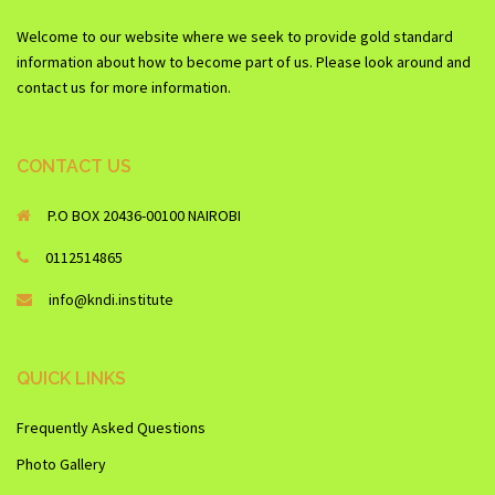
Welcome to our website where we seek to provide gold standard
information about how to become part of us. Please look around and
contact us for more information.
CONTACT US
P.O BOX 20436-00100 NAIROBI
0112514865
info@kndi.institute
QUICK LINKS
Frequently Asked Questions
Photo Gallery