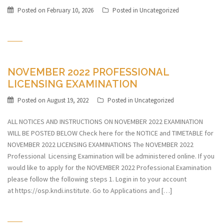
Posted on
February 10, 2026
Posted in
Uncategorized
NOVEMBER 2022 PROFESSIONAL
LICENSING EXAMINATION
Posted on
August 19, 2022
Posted in
Uncategorized
ALL NOTICES AND INSTRUCTIONS ON NOVEMBER 2022 EXAMINATION
WILL BE POSTED BELOW Check here for the NOTICE and TIMETABLE for
NOVEMBER 2022 LICENSING EXAMINATIONS The NOVEMBER 2022
Professional Licensing Examination will be administered online. If you
would like to apply for the NOVEMBER 2022 Professional Examination
please follow the following steps 1. Login in to your account
at https://osp.kndi.institute. Go to Applications and […]