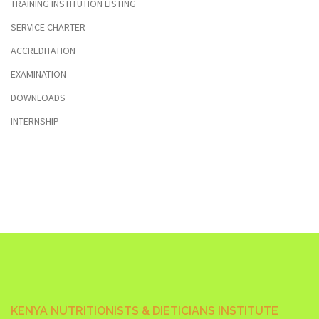
TRAINING INSTITUTION LISTING
SERVICE CHARTER
ACCREDITATION
EXAMINATION
DOWNLOADS
INTERNSHIP
KENYA NUTRITIONISTS & DIETICIANS INSTITUTE