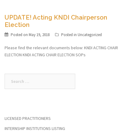
UPDATE! Acting KNDI Chairperson
Election
Posted on
May 19, 2018
Posted in
Uncategorized
Please find the relevant documents below: KNDI ACTING CHAIR
ELECTION KNDI ACTING CHAIR ELECTION SOPs
Search
for:
LICENSED PRACTITIONERS
INTERNSHIP INSTITUTIONS LISTING