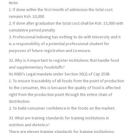
Note:
1. If done within the first month of admission the total cost
remains Ksh. 10,000
2. If done after graduation the total cost shall be Ksh. 15,000 with
cumulative period penalty
3. Professional indexing has nothing to do with University and it
is a responsibility of a potential professional student for
purposes of future registration and Licensure.
32. Why is it important to register institutions that handle food
and supplementary foodstuffs?
Its KNDI’s Legal mandate under Section 36(2) of Cap 253B.
1. To ensure traceability of all foods from the point of production
to the consumer, this is because the quality of food is affected
right from the production point through the entire chain of
distribution.
2. To build consumer confidence in the foods on the market.
33. What are training standards for training institutions in
nutrition and dietetics?
There are eleven training standards for training institutions: