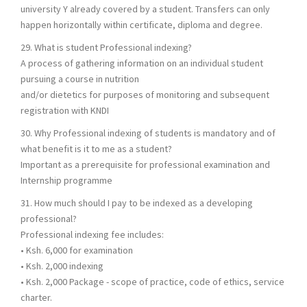
university Y already covered by a student. Transfers can only
happen horizontally within certificate, diploma and degree.
29. What is student Professional indexing?
A process of gathering information on an individual student
pursuing a course in nutrition
and/or dietetics for purposes of monitoring and subsequent
registration with KNDI
30. Why Professional indexing of students is mandatory and of
what benefit is it to me as a student?
Important as a prerequisite for professional examination and
Internship programme
31. How much should I pay to be indexed as a developing
professional?
Professional indexing fee includes:
• Ksh. 6,000 for examination
• Ksh. 2,000 indexing
• Ksh. 2,000 Package - scope of practice, code of ethics, service
charter.