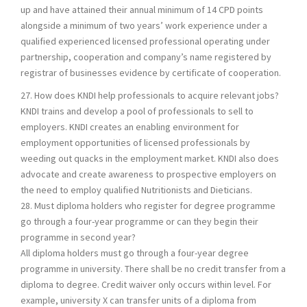
up and have attained their annual minimum of 14 CPD points
alongside a minimum of two years’ work experience under a
qualified experienced licensed professional operating under
partnership, cooperation and company’s name registered by
registrar of businesses evidence by certificate of cooperation.
27. How does KNDI help professionals to acquire relevant jobs?
KNDI trains and develop a pool of professionals to sell to
employers. KNDI creates an enabling environment for
employment opportunities of licensed professionals by
weeding out quacks in the employment market. KNDI also does
advocate and create awareness to prospective employers on
the need to employ qualified Nutritionists and Dieticians.
28. Must diploma holders who register for degree programme
go through a four-year programme or can they begin their
programme in second year?
All diploma holders must go through a four-year degree
programme in university. There shall be no credit transfer from a
diploma to degree. Credit waiver only occurs within level. For
example, university X can transfer units of a diploma from