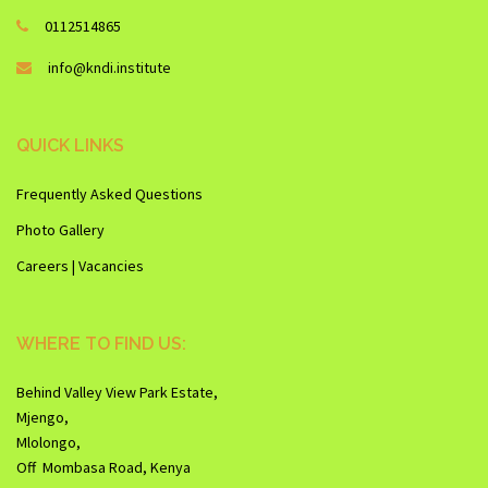
0112514865
info@kndi.institute
QUICK LINKS
Frequently Asked Questions
Photo Gallery
Careers | Vacancies
WHERE TO FIND US:
Behind Valley View Park Estate,
Mjengo,
Mlolongo,
Off Mombasa Road, Kenya