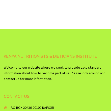
KENYA NUTRITIONISTS & DIETICIANS INSTITUTE
Welcome to our website where we seek to provide gold standard
information about how to become part of us. Please look around and
contact us for more information.
CONTACT US
P.O BOX 20436-00100 NAIROBI