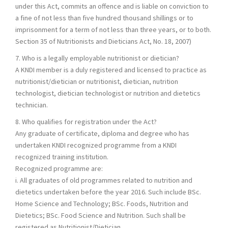
under this Act, commits an offence and is liable on conviction to
a fine of not less than five hundred thousand shillings or to
imprisonment for a term of not less than three years, or to both.
Section 35 of Nutritionists and Dieticians Act, No. 18, 2007)
7. Who is a legally employable nutritionist or dietician?
A KNDI member is a duly registered and licensed to practice as
nutritionist/dietician or nutritionist, dietician, nutrition
technologist, dietician technologist or nutrition and dietetics
technician.
8. Who qualifies for registration under the Act?
Any graduate of certificate, diploma and degree who has
undertaken KNDI recognized programme from a KNDI
recognized training institution.
Recognized programme are:
i. All graduates of old programmes related to nutrition and
dietetics undertaken before the year 2016. Such include BSc.
Home Science and Technology; BSc. Foods, Nutrition and
Dietetics; BSc. Food Science and Nutrition. Such shall be
registered as Nutritionist/Dietician.