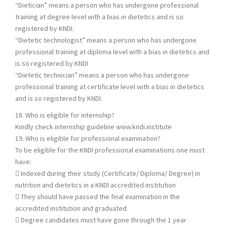
“Dietician” means a person who has undergone professional
training at degree level with a bias in dietetics and is so
registered by KNDI.
“Dietetic technologist” means a person who has undergone
professional training at diploma level with a bias in dietetics and
is so registered by KNDI
“Dietetic technician” means a person who has undergone
professional training at certificate level with a bias in dietetics
and is so registered by KNDI.
18. Who is eligible for internship?
Kindly check internship guideline www.kndi.institute
19. Who is eligible for professional examination?
To be eligible for the KNDI professional examinations one must
have:
 Indexed during their study (Certificate/ Diploma/ Degree) in
nutrition and dietetics in a KNDI accredited institution
 They should have passed the final examination in the
accredited institution and graduated
 Degree candidates must have gone through the 1 year