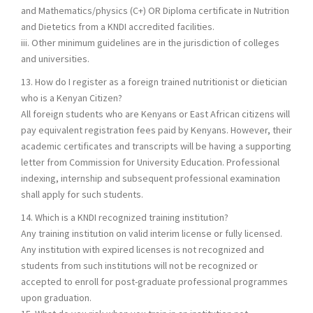
and Mathematics/physics (C+) OR Diploma certificate in Nutrition
and Dietetics from a KNDI accredited facilities.
iii. Other minimum guidelines are in the jurisdiction of colleges
and universities.
13. How do I register as a foreign trained nutritionist or dietician
who is a Kenyan Citizen?
All foreign students who are Kenyans or East African citizens will
pay equivalent registration fees paid by Kenyans. However, their
academic certificates and transcripts will be having a supporting
letter from Commission for University Education. Professional
indexing, internship and subsequent professional examination
shall apply for such students.
14. Which is a KNDI recognized training institution?
Any training institution on valid interim license or fully licensed.
Any institution with expired licenses is not recognized and
students from such institutions will not be recognized or
accepted to enroll for post-graduate professional programmes
upon graduation.