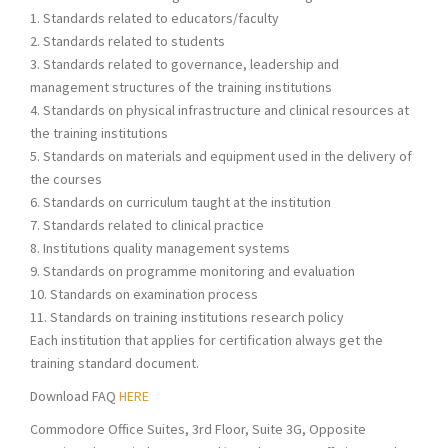
1. Standards related to educators/faculty
2. Standards related to students
3. Standards related to governance, leadership and
management structures of the training institutions
4. Standards on physical infrastructure and clinical resources at
the training institutions
5. Standards on materials and equipment used in the delivery of
the courses
6. Standards on curriculum taught at the institution
7. Standards related to clinical practice
8. Institutions quality management systems
9. Standards on programme monitoring and evaluation
10. Standards on examination process
11. Standards on training institutions research policy
Each institution that applies for certification always get the
training standard document.
Download FAQ
HERE
Commodore Office Suites, 3rd Floor, Suite 3G, Opposite