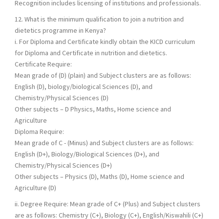
Recognition includes licensing of institutions and professionals.
12. What is the minimum qualification to join a nutrition and
dietetics programme in Kenya?
i. For Diploma and Certificate kindly obtain the KICD curriculum
for Diploma and Certificate in nutrition and dietetics.
Certificate Require:
Mean grade of (D) (plain) and Subject clusters are as follows:
English (D), biology/biological Sciences (D), and
Chemistry/Physical Sciences (D)
Other subjects – D Physics, Maths, Home science and
Agriculture
Diploma Require:
Mean grade of C - (Minus) and Subject clusters are as follows:
English (D+), Biology/Biological Sciences (D+), and
Chemistry/Physical Sciences (D+)
Other subjects – Physics (D), Maths (D), Home science and
Agriculture (D)
ii. Degree Require: Mean grade of C+ (Plus) and Subject clusters
are as follows: Chemistry (C+), Biology (C+), English/Kiswahili (C+)