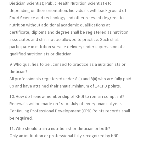
Dietician Scientist; Public Health Nutrition Scientist etc.
depending on their orientation. Individuals with background of
Food Science and technology and other relevant degrees to
nutrition without additional academic qualifications at
certificate, diploma and degree shall be registered as nutrition
associates and shall not be allowed to practice. Such shall
participate in nutrition service delivery under supervision of a
qualified nutritionists or dietician.
9. Who qualifies to be licensed to practice as a nutritionists or
dietician?
All professionals registered under 8 (i) and 8(ii) who are fully paid
up and have attained their annual minimum of 14CPD points.
10. How do I renew membership of KNDI to remain compliant?
Renewals will be made on 1st of July of every financial year.
Continuing Professional Development (CPD) Points records shall
be required.
11. Who should train a nutritionist or dietician or both?
Only an institution or professional fully recognized by KNDI.