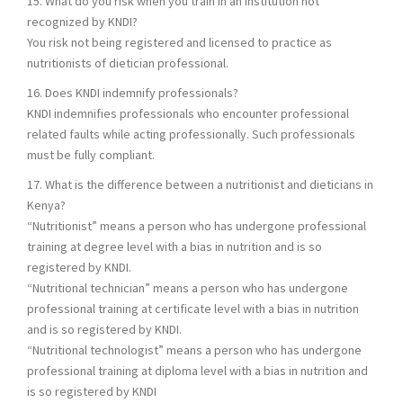
15. What do you risk when you train in an institution not
recognized by KNDI?
You risk not being registered and licensed to practice as
nutritionists of dietician professional.
16. Does KNDI indemnify professionals?
KNDI indemnifies professionals who encounter professional
related faults while acting professionally. Such professionals
must be fully compliant.
17. What is the difference between a nutritionist and dieticians in
Kenya?
“Nutritionist” means a person who has undergone professional
training at degree level with a bias in nutrition and is so
registered by KNDI.
“Nutritional technician” means a person who has undergone
professional training at certificate level with a bias in nutrition
and is so registered by KNDI.
“Nutritional technologist” means a person who has undergone
professional training at diploma level with a bias in nutrition and
is so registered by KNDI