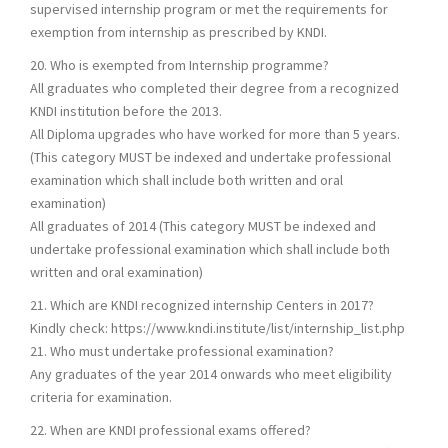
supervised internship program or met the requirements for
exemption from internship as prescribed by KNDI.
20. Who is exempted from Internship programme?
All graduates who completed their degree from a recognized
KNDI institution before the 2013.
All Diploma upgrades who have worked for more than 5 years.
(This category MUST be indexed and undertake professional
examination which shall include both written and oral
examination)
All graduates of 2014 (This category MUST be indexed and
undertake professional examination which shall include both
written and oral examination)
21. Which are KNDI recognized internship Centers in 2017?
Kindly check: https://www.kndi.institute/list/internship_list.php
21. Who must undertake professional examination?
Any graduates of the year 2014 onwards who meet eligibility
criteria for examination.
22. When are KNDI professional exams offered?