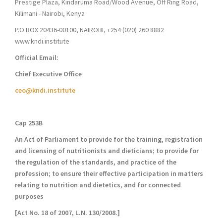
Prestige Plaza, Kindaruma Road/Wood Avenue, Off Ring Road,
Kilimani - Nairobi, Kenya
P.O BOX 20436-00100, NAIROBI, +254 (020) 260 8882
www.kndi.institute
Official Email:
Chief Executive Office
ceo@kndi.institute
Cap 253B
An Act of Parliament to provide for the training, registration
and licensing of nutritionists and dieticians; to provide for
the regulation of the standards, and practice of the
profession; to ensure their effective participation in matters
relating to nutrition and dietetics, and for connected
purposes
[Act No. 18 of 2007, L.N. 130/2008.]