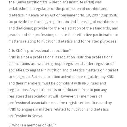
The Kenya Nutritionists & Dieticians Institute (KNDI) was
established as regulator of the profession of nutrition and
dietetics in Kenya by an Act of parliament No. 18, 2007 (Cap 253B)
to: provide for training, registration and licensing of nutritionists
and dieticians; provide for the registration of the standards, and
practice of the profession; ensure their effective participation in
matters relating to nutrition, dietetics and for related purposes.
2. Is KNDI a professional association?
KNDI is a not a professional association. Nutrition professional
associations are welfare groups registered under registrar of
societies to engage in nutrition and dietetics matters of interest
to the group. Such association activities are regulated by KNDI
and their members must be compliant with KNDI rules and
regulations. Any nutritionists or dietician is free to join any
registered association at will. However, all members of
professional association must be registered and licensed by
KNDI to engage in matters related to nutrition and dietetics
profession in Kenya.
3. Who is a member of KNDI?