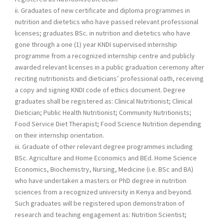
ii. Graduates of new certificate and diploma programmes in
nutrition and dietetics who have passed relevant professional
licenses; graduates BSc. in nutrition and dietetics who have
gone through a one (1) year KNDI supervised internship
programme from a recognized internship centre and publicly
awarded relevant licenses in a public graduation ceremony after
reciting nutritionists and dieticians’ professional oath, receiving
a copy and signing KNDI code of ethics document. Degree
graduates shall be registered as: Clinical Nutritionist; Clinical
Dietician; Public Health Nutritionist; Community Nutritionists;
Food Service Diet Therapist; Food Science Nutrition depending
on their internship orientation.
iii. Graduate of other relevant degree programmes including
BSc. Agriculture and Home Economics and BEd. Home Science
Economics, Biochemistry, Nursing, Medicine (i.e. BSc and BA)
who have undertaken a masters or PhD degree in nutrition
sciences from a recognized university in Kenya and beyond.
Such graduates will be registered upon demonstration of
research and teaching engagement as: Nutrition Scientist;