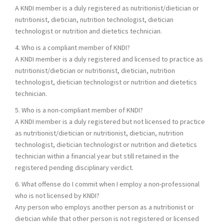
A KNDI member is a duly registered as nutritionist/dietician or
nutritionist, dietician, nutrition technologist, dietician
technologist or nutrition and dietetics technician.
4. Who is a compliant member of KNDI?
A KNDI member is a duly registered and licensed to practice as
nutritionist/dietician or nutritionist, dietician, nutrition
technologist, dietician technologist or nutrition and dietetics
technician.
5. Who is a non-compliant member of KNDI?
A KNDI member is a duly registered but not licensed to practice
as nutritionist/dietician or nutritionist, dietician, nutrition
technologist, dietician technologist or nutrition and dietetics
technician within a financial year but still retained in the
registered pending disciplinary verdict.
6. What offense do I commit when I employ a non-professional
who is not licensed by KNDI?
Any person who employs another person as a nutritionist or
dietician while that other person is not registered or licensed