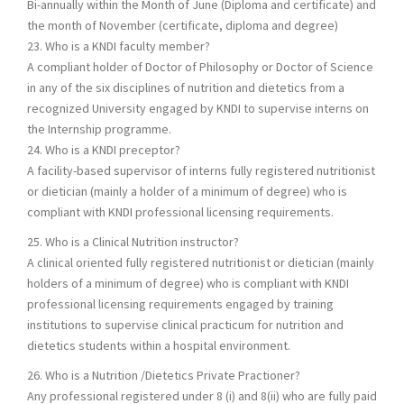
Bi-annually within the Month of June (Diploma and certificate) and
the month of November (certificate, diploma and degree)
23. Who is a KNDI faculty member?
A compliant holder of Doctor of Philosophy or Doctor of Science
in any of the six disciplines of nutrition and dietetics from a
recognized University engaged by KNDI to supervise interns on
the Internship programme.
24. Who is a KNDI preceptor?
A facility-based supervisor of interns fully registered nutritionist
or dietician (mainly a holder of a minimum of degree) who is
compliant with KNDI professional licensing requirements.
25. Who is a Clinical Nutrition instructor?
A clinical oriented fully registered nutritionist or dietician (mainly
holders of a minimum of degree) who is compliant with KNDI
professional licensing requirements engaged by training
institutions to supervise clinical practicum for nutrition and
dietetics students within a hospital environment.
26. Who is a Nutrition /Dietetics Private Practioner?
Any professional registered under 8 (i) and 8(ii) who are fully paid