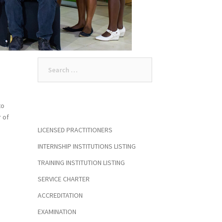
Search
for:
to
r of
LICENSED PRACTITIONERS
INTERNSHIP INSTITUTIONS LISTING
TRAINING INSTITUTION LISTING
SERVICE CHARTER
ACCREDITATION
EXAMINATION