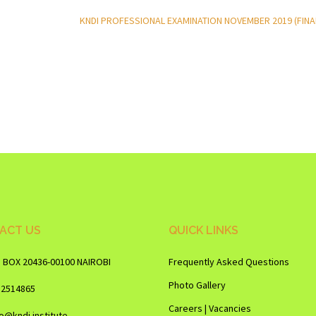
KNDI PROFESSIONAL EXAMINATION NOVEMBER 2019 (FINA
ACT US
QUICK LINKS
O BOX 20436-00100 NAIROBI
Frequently Asked Questions
Photo Gallery
12514865
Careers | Vacancies
fo@kndi.institute