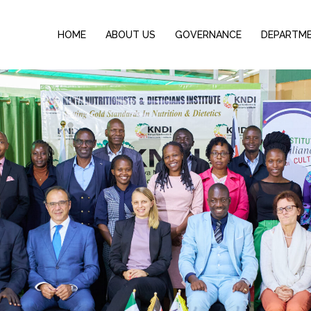
HOME
ABOUT US
GOVERNANCE
DEPARTM