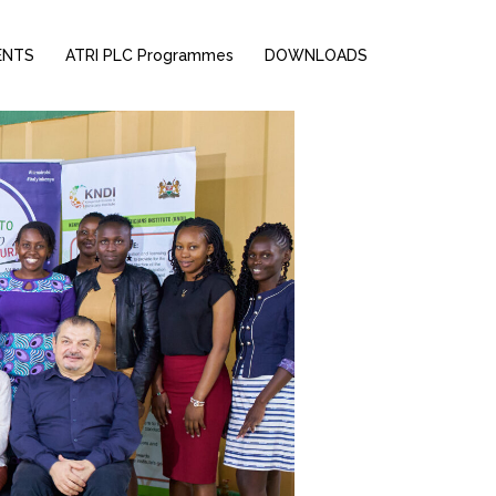
ENTS
ATRI PLC Programmes
DOWNLOADS