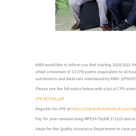
August 15, 2019
KNDI
K
KNDI would like to inform you that starting 2020/2021 fin
attain a minimum of 14 CPD points (equivalent to 42 hour
nutritionists and dieticians maintained by KNDI. (UPDAT
Please see the full notice below with a list of CPD activ
CPD NOTICE.pdf
Register for CPD at
https://osp.kndi.institute/#/cpd-reg
Pay for your renewal using MPESA Paybill 272223 and u
Await for the Quality Assurance Department to clear yo