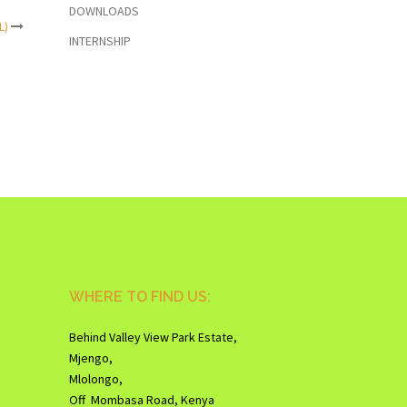
DOWNLOADS
L)
INTERNSHIP
WHERE TO FIND US:
Behind Valley View Park Estate,
Mjengo,
Mlolongo,
Off Mombasa Road, Kenya