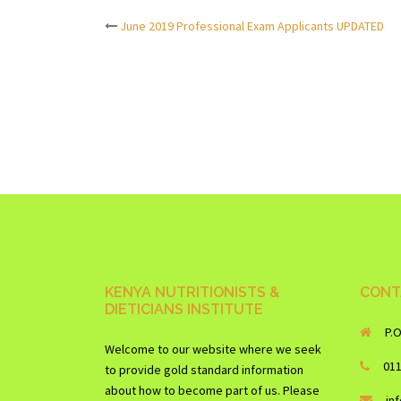
June 2019 Professional Exam Applicants UPDATED
Post
navigation
KENYA NUTRITIONISTS &
CONT
DIETICIANS INSTITUTE
P.
Welcome to our website where we seek
01
to provide gold standard information
about how to become part of us. Please
in