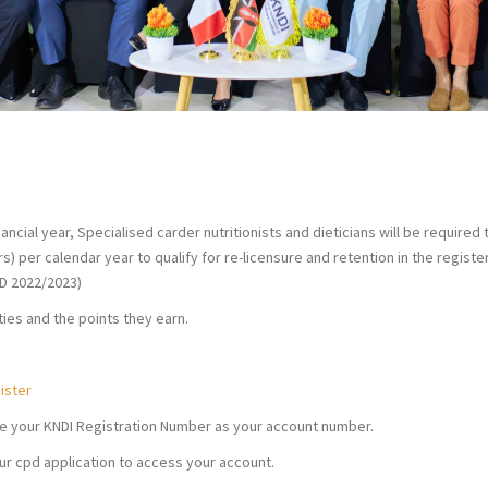
NDI
ancial year, Specialised carder nutritionists and dieticians will be required 
s) per calendar year to qualify for re-licensure and retention in the registe
ED 2022/2023)
ities and the points they earn.
ister
se your KNDI Registration Number as your account number.
ur cpd application to access your account.