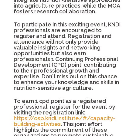
into agriculture practices, while the MOA
fosters research collaboration.
To participate in this exciting event, KNDI
professionals are encouraged to
register and attend. Registration and
attendance will not only provide
valuable insights and networking
opportunities but also earn
professionals 1 Continuing Professional
Development (CPD) point, contributing
to their professional growth and
expertise. Don't miss out on this chance
to enhance your knowledge and skills in
nutrition-sensitive agriculture.
To earn 1 cpd point as a registered
professional, register for the event by
visiting the registration link:
https://osp.kndi.institute/#/capacity-
building-activities
. This joint effort
highlights the commitment of these
organizations to promote sustainable