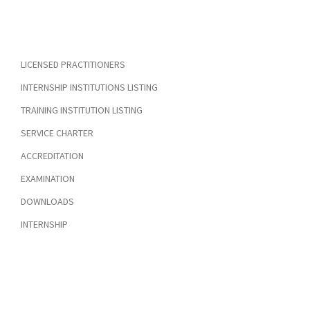
LICENSED PRACTITIONERS
INTERNSHIP INSTITUTIONS LISTING
TRAINING INSTITUTION LISTING
SERVICE CHARTER
ACCREDITATION
EXAMINATION
DOWNLOADS
INTERNSHIP