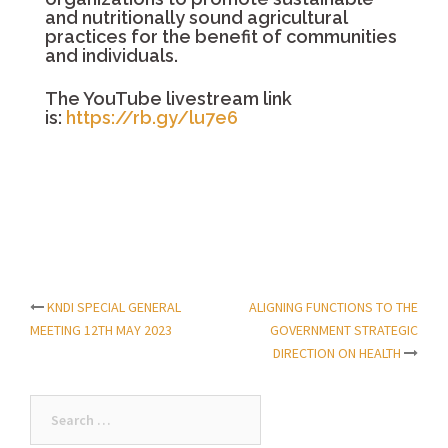
and nutritionally sound agricultural
practices for the benefit of communities
and individuals.
The YouTube livestream link
is:
https://rb.gy/lu7e6
KNDI SPECIAL GENERAL
ALIGNING FUNCTIONS TO THE
Post
MEETING 12TH MAY 2023
GOVERNMENT STRATEGIC
DIRECTION ON HEALTH
navigation
Search
for: