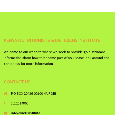
KENYA NUTRITIONISTS & DIETICIANS INSTITUTE
Welcome to our website where we seek to provide gold standard
information about how to become part of us. Please look around and
contact us for more information.
CONTACT US
P.O BOX 20436-00100 NAIROBI
0112514865
info@kndi.institute