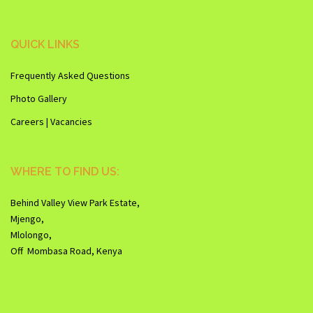
QUICK LINKS
Frequently Asked Questions
Photo Gallery
Careers | Vacancies
WHERE TO FIND US:
Behind Valley View Park Estate,
Mjengo,
Mlolongo,
Off Mombasa Road, Kenya