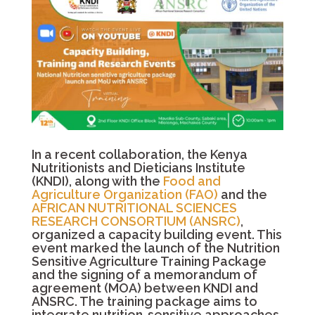
In a recent collaboration, the Kenya
Nutritionists and Dieticians Institute
(KNDI), along with the
Food and
Agriculture Organization (FAO)
and the
AFRICAN NUTRITIONAL SCIENCES
RESEARCH CONSORTIUM (ANSRC)
,
organized a capacity building event. This
event marked the launch of the Nutrition
Sensitive Agriculture Training Package
and the signing of a memorandum of
agreement (MOA) between KNDI and
ANSRC. The training package aims to
integrate nutrition-sensitive approaches