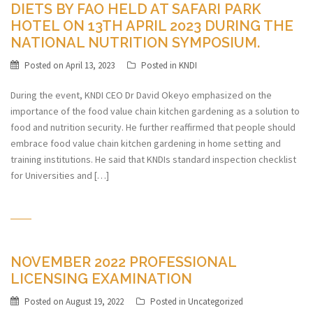
DIETS BY FAO HELD AT SAFARI PARK
HOTEL ON 13TH APRIL 2023 DURING THE
NATIONAL NUTRITION SYMPOSIUM.
Posted on
April 13, 2023
Posted in
KNDI
During the event, KNDI CEO Dr David Okeyo emphasized on the
importance of the food value chain kitchen gardening as a solution to
food and nutrition security. He further reaffirmed that people should
embrace food value chain kitchen gardening in home setting and
training institutions. He said that KNDIs standard inspection checklist
for Universities and […]
NOVEMBER 2022 PROFESSIONAL
LICENSING EXAMINATION
Posted on
August 19, 2022
Posted in
Uncategorized