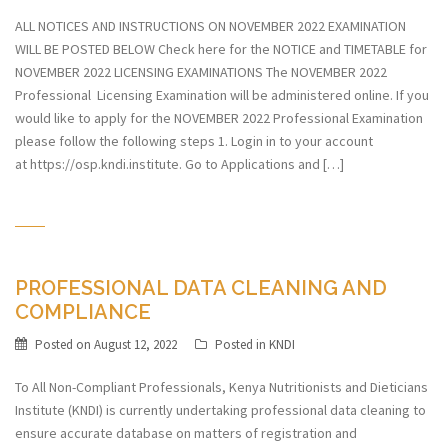
ALL NOTICES AND INSTRUCTIONS ON NOVEMBER 2022 EXAMINATION
WILL BE POSTED BELOW Check here for the NOTICE and TIMETABLE for
NOVEMBER 2022 LICENSING EXAMINATIONS The NOVEMBER 2022
Professional Licensing Examination will be administered online. If you
would like to apply for the NOVEMBER 2022 Professional Examination
please follow the following steps 1. Login in to your account
at https://osp.kndi.institute. Go to Applications and […]
PROFESSIONAL DATA CLEANING AND
COMPLIANCE
Posted on
August 12, 2022
Posted in
KNDI
To All Non-Compliant Professionals, Kenya Nutritionists and Dieticians
Institute (KNDI) is currently undertaking professional data cleaning to
ensure accurate database on matters of registration and