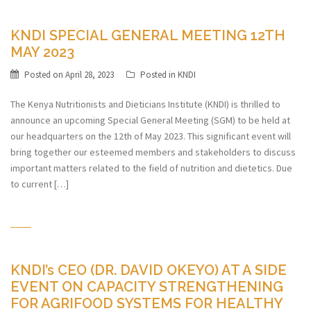
KNDI SPECIAL GENERAL MEETING 12TH
MAY 2023
Posted on
April 28, 2023
Posted in
KNDI
The Kenya Nutritionists and Dieticians Institute (KNDI) is thrilled to
announce an upcoming Special General Meeting (SGM) to be held at
our headquarters on the 12th of May 2023. This significant event will
bring together our esteemed members and stakeholders to discuss
important matters related to the field of nutrition and dietetics. Due
to current […]
KNDI’s CEO (DR. DAVID OKEYO) AT A SIDE
EVENT ON CAPACITY STRENGTHENING
FOR AGRIFOOD SYSTEMS FOR HEALTHY