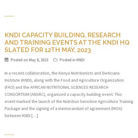
KNDI CAPACITY BUILDING, RESEARCH
AND TRAINING EVENTS AT THE KNDI HQ
SLATED FOR 12TH MAY, 2023
Posted on
May 8, 2023
Posted in
KNDI
In a recent collaboration, the Kenya Nutritionists and Dieticians
Institute (KNDI), along with the Food and Agriculture Organization
(FAO) and the AFRICAN NUTRITIONAL SCIENCES RESEARCH
CONSORTIUM (ANSRC), organized a capacity building event. This
event marked the launch of the Nutrition Sensitive Agriculture Training
Package and the signing of a memorandum of agreement (MOA)
between KNDI […]