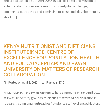
held a discussion on 7th April 2022 as part of continued mission to
extend collaborations on research, student/staff exchange,
community outreaches and continuing professional development by
short […]
KENYA NUTRITIONIST AND DIETICIANS
INSTITUTE(KNDI), CENTRE OF
EXCELLENCE FOR POPULATION HEALTH
AND POLICY(ACEPHAP) AND PWANI
UNIVERSITY ON MATTERS OF RESEARCH
COLLABORATION
Posted on
April 8, 2022
Posted in
KNDI
KNDI, ACEPHAP and Pwani University held a meeting on 5th April,2022
at Pwani University grounds to discuss matters of collaboration in
research, community outreaches/ students staff exchange, Masters