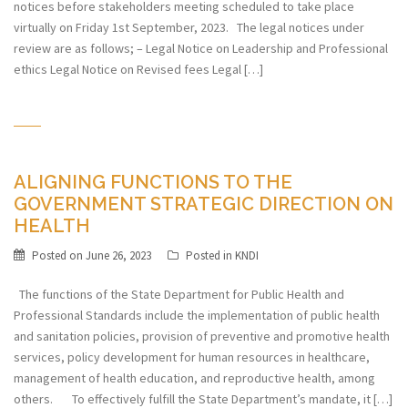
notices before stakeholders meeting scheduled to take place
virtually on Friday 1st September, 2023. The legal notices under
review are as follows; – Legal Notice on Leadership and Professional
ethics Legal Notice on Revised fees Legal […]
ALIGNING FUNCTIONS TO THE
GOVERNMENT STRATEGIC DIRECTION ON
HEALTH
Posted on
June 26, 2023
Posted in
KNDI
The functions of the State Department for Public Health and
Professional Standards include the implementation of public health
and sanitation policies, provision of preventive and promotive health
services, policy development for human resources in healthcare,
management of health education, and reproductive health, among
others. To effectively fulfill the State Department’s mandate, it […]