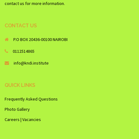
contact us for more information.
CONTACT US
P.O BOX 20436-00100 NAIROBI
0112514865
info@kndi.institute
QUICK LINKS
Frequently Asked Questions
Photo Gallery
Careers | Vacancies