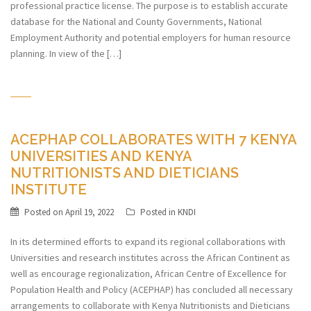
professional practice license. The purpose is to establish accurate
database for the National and County Governments, National
Employment Authority and potential employers for human resource
planning. In view of the […]
ACEPHAP COLLABORATES WITH 7 KENYA
UNIVERSITIES AND KENYA
NUTRITIONISTS AND DIETICIANS
INSTITUTE
Posted on
April 19, 2022
Posted in
KNDI
In its determined efforts to expand its regional collaborations with
Universities and research institutes across the African Continent as
well as encourage regionalization, African Centre of Excellence for
Population Health and Policy (ACEPHAP) has concluded all necessary
arrangements to collaborate with Kenya Nutritionists and Dieticians