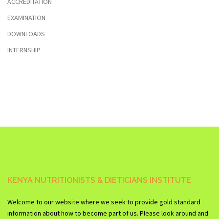
ACCREDITATION
EXAMINATION
DOWNLOADS
INTERNSHIP
KENYA NUTRITIONISTS & DIETICIANS INSTITUTE
Welcome to our website where we seek to provide gold standard
information about how to become part of us. Please look around and