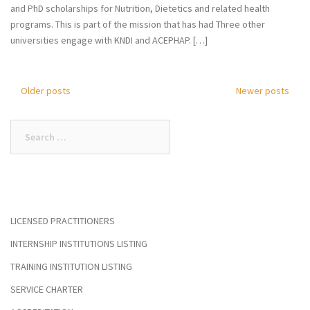
and PhD scholarships for Nutrition, Dietetics and related health
programs. This is part of the mission that has had Three other
universities engage with KNDI and ACEPHAP. […]
Older posts
Newer posts
Posts
navigation
Search
for:
LICENSED PRACTITIONERS
INTERNSHIP INSTITUTIONS LISTING
TRAINING INSTITUTION LISTING
SERVICE CHARTER