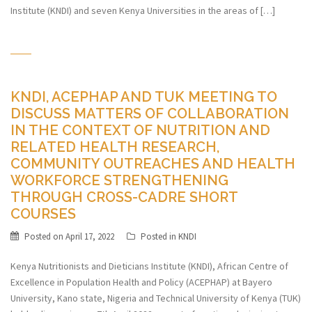
Institute (KNDI) and seven Kenya Universities in the areas of […]
KNDI, ACEPHAP AND TUK MEETING TO
DISCUSS MATTERS OF COLLABORATION
IN THE CONTEXT OF NUTRITION AND
RELATED HEALTH RESEARCH,
COMMUNITY OUTREACHES AND HEALTH
WORKFORCE STRENGTHENING
THROUGH CROSS-CADRE SHORT
COURSES
Posted on
April 17, 2022
Posted in
KNDI
Kenya Nutritionists and Dieticians Institute (KNDI), African Centre of
Excellence in Population Health and Policy (ACEPHAP) at Bayero
University, Kano state, Nigeria and Technical University of Kenya (TUK)